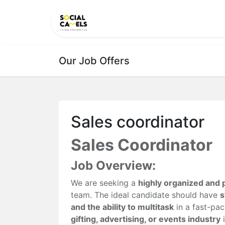
HOME
PRODUCTS
CAT
Our Job Offers
Sales coordinator
Sales Coordinator
Job Overview:
We are seeking a
highly organized and 
team. The ideal candidate should have
s
and the ability to multitask
in a fast-pa
gifting, advertising, or events industry
i