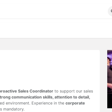
ALOG
WhatsApp Us
proactive Sales Coordinator
to support our sales
trong communication skills, attention to detail,
ced environment. Experience in the
corporate
s mandatory.