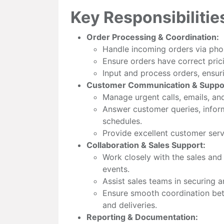
Key Responsibilitie
Order Processing & Coordination:
Handle incoming orders via phon
Ensure orders have correct prici
Input and process orders, ensuri
Customer Communication & Suppo
Manage urgent calls, emails, a
Answer customer queries, infor
schedules.
Provide excellent customer servi
Collaboration & Sales Support:
Work closely with the sales an
events.
Assist sales teams in securing 
Ensure smooth coordination bet
and deliveries.
Reporting & Documentation: