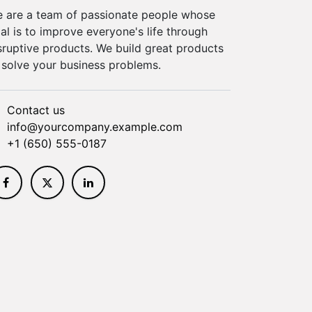
 are a team of passionate people whose
al is to improve everyone's life through
sruptive products. We build great products
 solve your business problems.
Contact us
info@yourcompany.example.com
+1 (650) 555-0187