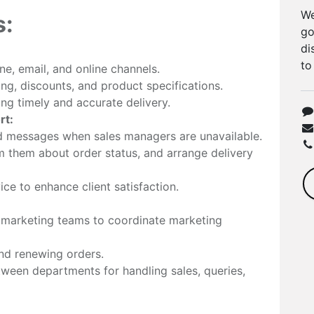
We
s:
go
di
to
e, email, and online channels.
ng, discounts, and product specifications.
ng timely and accurate delivery.
rt:
nd messages when sales managers are unavailable.
m them about order status, and arrange delivery
ce to enhance client satisfaction.
d marketing teams to coordinate marketing
and renewing orders.
ween departments for handling sales, queries,