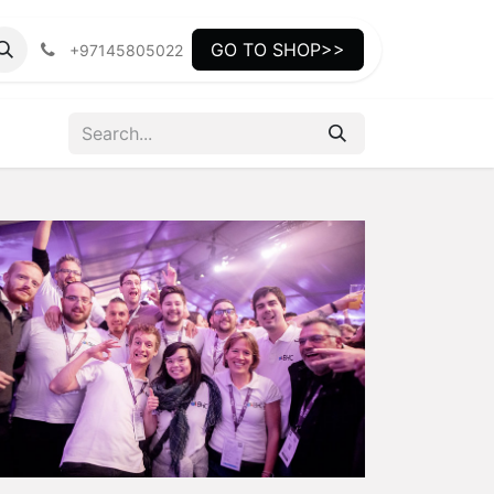
GO TO SHOP>>
+97145805022