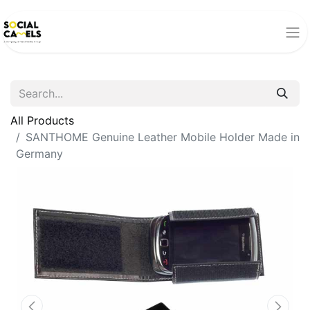
All Products
SANTHOME Genuine Leather Mobile Holder Made in
Germany