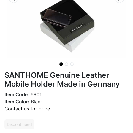
SANTHOME Genuine Leather
Mobile Holder Made in Germany
Item Code:
6901
Item Color:
Black
Contact us for price
Discontinued