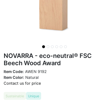
NOVARRA - eco-neutral® FSC
Beech Wood Award
Item Code:
AWEN 9192
Item Color:
Natural
Contact us for price
Sustainable
Unique