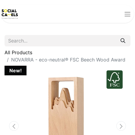
All Products
NOVARRA - eco-neutral® FSC Beech Wood Award
New!