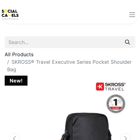
All Products
SKROSS® Travel Executive Series Pocket Shoulder
Bag
New!