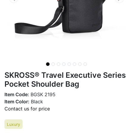
SKROSS® Travel Executive Series
Pocket Shoulder Bag
Item Code:
BGSK 2195
Item Color:
Black
Contact us for price
Luxury