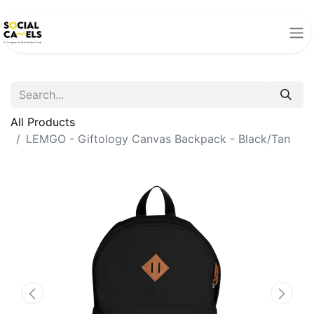
All Products
LEMGO - Giftology Canvas Backpack - Black/Tan