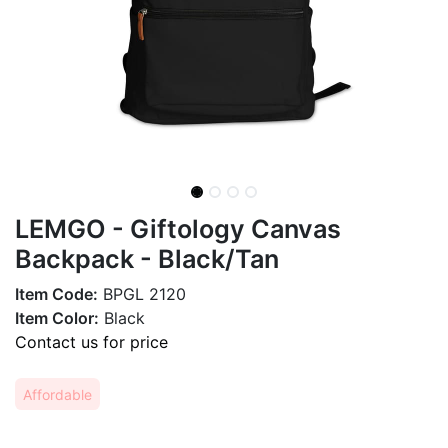
LEMGO - Giftology Canvas
Backpack - Black/Tan
Item Code:
BPGL 2120
Item Color:
Black
Contact us for price
Affordable