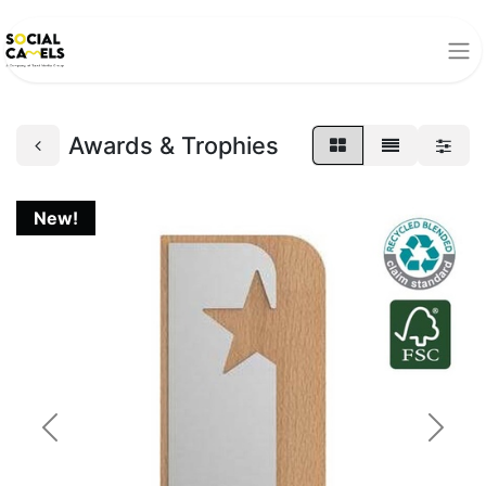
Awards & Trophies
New!
Previous
Next