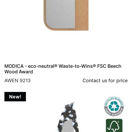
MODICA - eco-neutral® Waste-to-Wins® FSC Beech
Wood Award
AWEN 9213
Contact us for price
New!