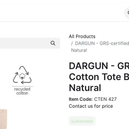
ALOG
WhatsApp Us
All Products
DARGUN - GRS-certified
Natural
DARGUN - GRS
Cotton Tote B
Natural
Item Code:
CTEN 427
Contact us for price
Sustainable