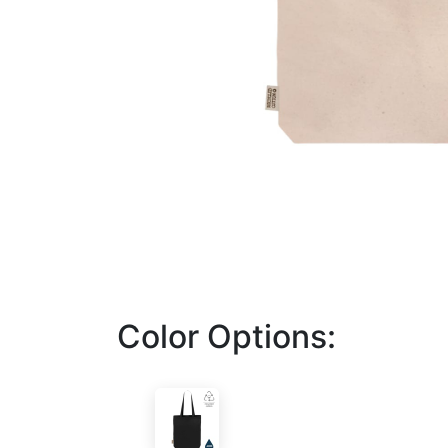
Color Options: