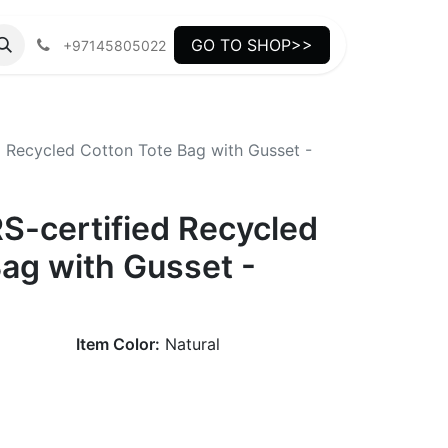
GO TO SHOP>>
+97145805022
 Recycled Cotton Tote Bag with Gusset -
-certified Recycled
ag with Gusset -
Item Color:
Natural