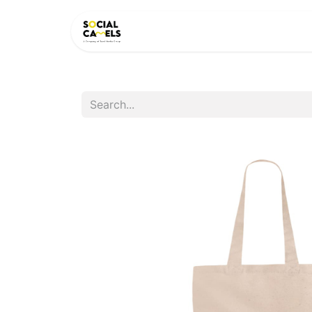
HOME
PRODUCTS
CAT