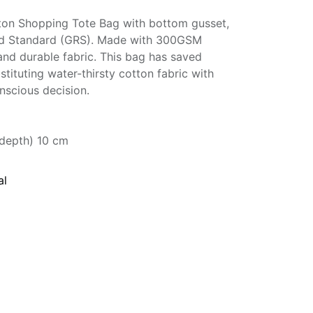
ton Shopping Tote Bag with bottom gusset,
led Standard (GRS). Made with 300GSM
and durable fabric. This bag has saved
stituting water-thirsty cotton fabric with
nscious decision.
(depth) 10 cm
al