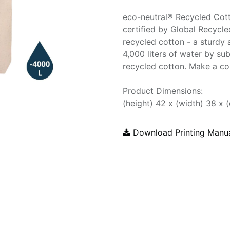
eco-neutral® Recycled Cot
certified by Global Recyc
recycled cotton - a sturdy 
4,000 liters of water by sub
recycled cotton. Make a co
Product Dimensions:
(height) 42 x (width) 38 x 
Download Printing Manu