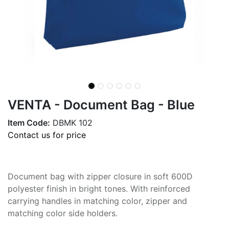
VENTA - Document Bag - Blue
Item Code:
DBMK 102
Contact us for price
Document bag with zipper closure in soft 600D
polyester finish in bright tones. With reinforced
carrying handles in matching color, zipper and
matching color side holders.