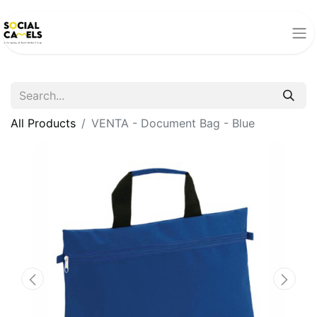
All Products
VENTA - Document Bag - Blue