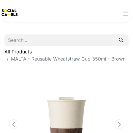
All Products
MALTA - Reusable Wheatstraw Cup 350ml - Brown