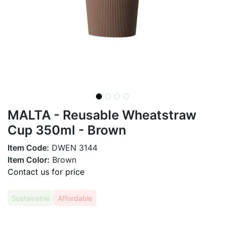
MALTA - Reusable Wheatstraw
Cup 350ml - Brown
Item Code:
DWEN 3144
Item Color:
Brown
Contact us for price
Sustainable
Affordable