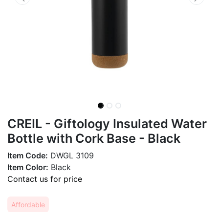
CREIL - Giftology Insulated Water
Bottle with Cork Base - Black
Item Code:
DWGL 3109
Item Color:
Black
Contact us for price
Affordable