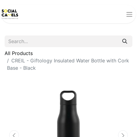
All Products
CREIL - Giftology Insulated Water Bottle with Cork
Base - Black