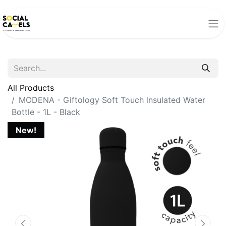
All Products
MODENA - Giftology Soft Touch lnsulated Water
Bottle - 1L - Black
New!