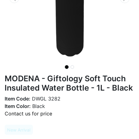
MODENA - Giftology Soft Touch
lnsulated Water Bottle - 1L - Black
Item Code:
DWGL 3282
Item Color:
Black
Contact us for price
New Arrival