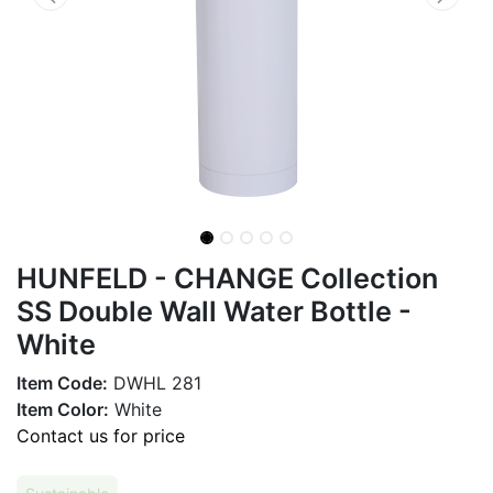
HUNFELD - CHANGE Collection
SS Double Wall Water Bottle -
White
Item Code:
DWHL 281
Item Color:
White
Contact us for price