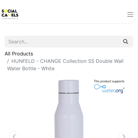
All Products
HUNFELD - CHANGE Collection SS Double Wall
Water Bottle - White