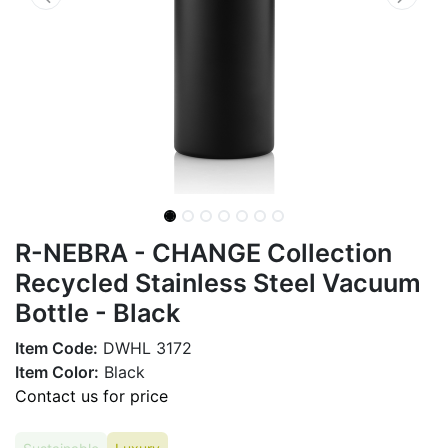
R-NEBRA - CHANGE Collection
Recycled Stainless Steel Vacuum
Bottle - Black
Item Code:
DWHL 3172
Item Color:
Black
Contact us for price