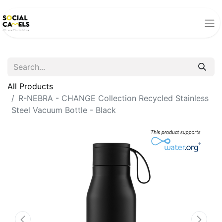
All Products
R-NEBRA - CHANGE Collection Recycled Stainless
Steel Vacuum Bottle - Black