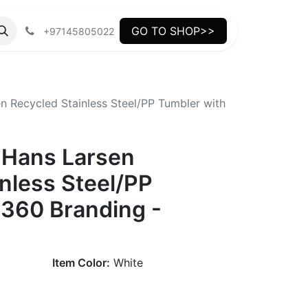
GO TO SHOP>>
+97145805022
 Recycled Stainless Steel/PP Tumbler with
 Hans Larsen
nless Steel/PP
 360 Branding -
Item Color:
White