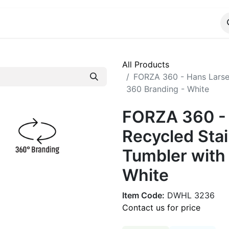
ALOG
WhatsApp Us
All Products
FORZA 360 - Hans Larsen
360 Branding - White
FORZA 360 -
Recycled Stai
Tumbler with
White
Item Code:
DWHL 3236
Contact us for price