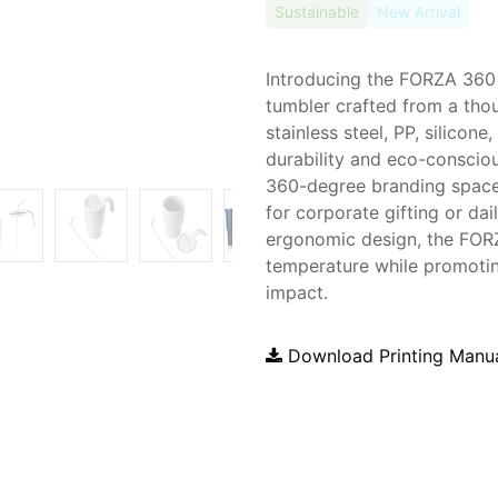
Sustainable
New Arrival
Introducing the FORZA 360
tumbler crafted from a tho
stainless steel, PP, silicone
durability and eco-consciou
360-degree branding space 
for corporate gifting or da
ergonomic design, the FOR
temperature while promoti
impact.
Download Printing Manu