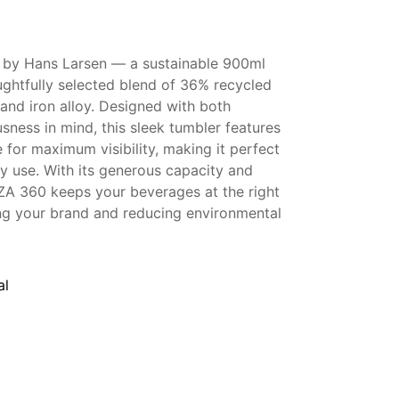
 by Hans Larsen — a sustainable 900ml
ughtfully selected blend of 36% recycled
, and iron alloy. Designed with both
sness in mind, this sleek tumbler features
for maximum visibility, making it perfect
ily use. With its generous capacity and
ZA 360 keeps your beverages at the right
ng your brand and reducing environmental
al