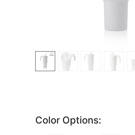
Color Options: