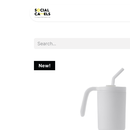
HOME
PRODUCTS
CAT
New!