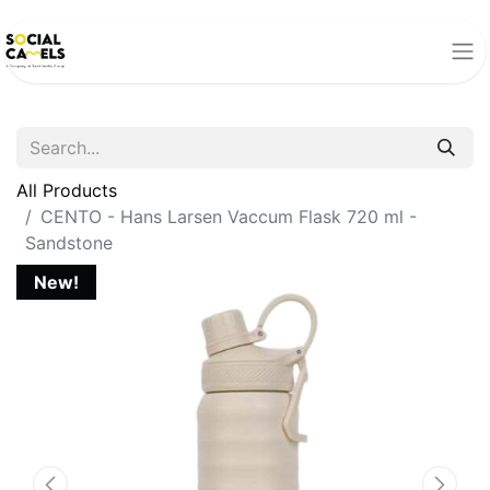
All Products
CENTO - Hans Larsen Vaccum Flask 720 ml -
Sandstone
New!