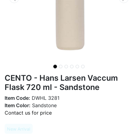
CENTO - Hans Larsen Vaccum
Flask 720 ml - Sandstone
Item Code:
DWHL 3281
Item Color:
Sandstone
Contact us for price
New Arrival