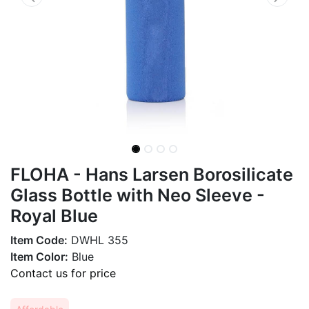
FLOHA - Hans Larsen Borosilicate
Glass Bottle with Neo Sleeve -
Royal Blue
Item Code:
DWHL 355
Item Color:
Blue
Contact us for price