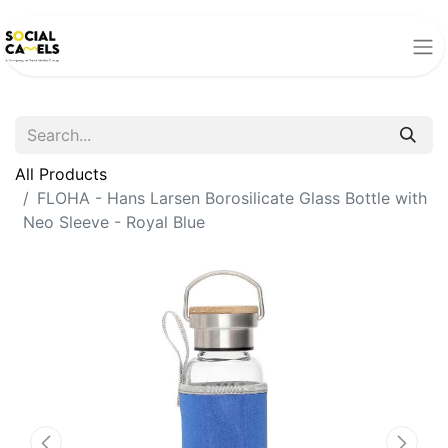
All Products
FLOHA - Hans Larsen Borosilicate Glass Bottle with
Neo Sleeve - Royal Blue