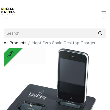
All Products
Idapt Ezra Spain Desktop Charger
Sale