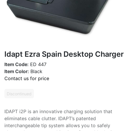
Idapt Ezra Spain Desktop Charger
Item Code:
ED 447
Item Color:
Black
Contact us for price
Discontinued
IDAPT i2P is an innovative charging solution that
eliminates cable clutter. IDAPT’s patented
interchangeable tip system allows you to safely