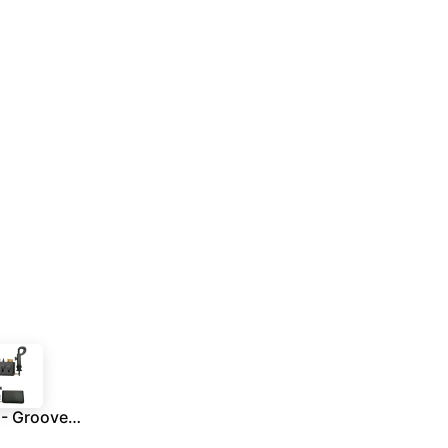
RONNE - Groove Cleaner With Carabiner