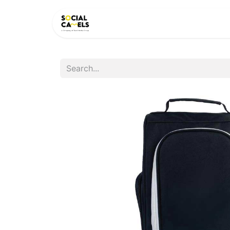
HOME
PRODUCTS
CAT