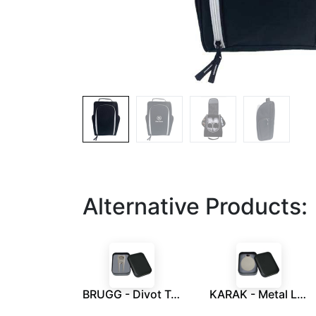
Alternative Products:
BRUGG - Divot Tool With Ball Marker in a Tin Box
KARAK - Metal Luggage Tag With Leather Strap in a Tin Box