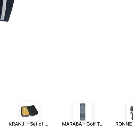
KRANJI - Set of 30 Golf Tees in a Tin Box
MARABA - Golf Towel - Grey