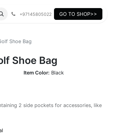
GO TO SHOP>>
+97145805022
olf Shoe Bag
lf Shoe Bag
Item Color:
Black
aining 2 side pockets for accessories, like
al