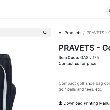
ALOG
WhatsApp Us
All Products
PRAVETS - G
PRAVETS - Go
Item Code:
GASN 175
Contact us for price
Compact golf shoe bag cont
golf balls and tees, etc.
Download Printing Manu