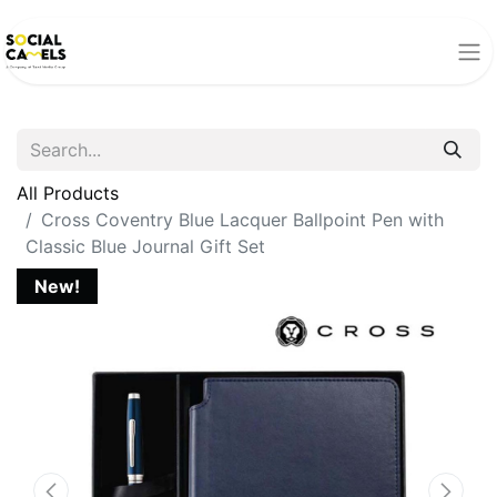
All Products
Cross Coventry Blue Lacquer Ballpoint Pen with
Classic Blue Journal Gift Set
New!