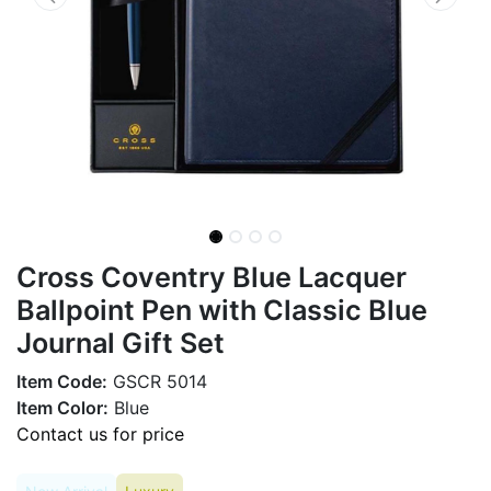
Cross Coventry Blue Lacquer
Ballpoint Pen with Classic Blue
Journal Gift Set
Item Code:
GSCR 5014
Item Color:
Blue
Contact us for price