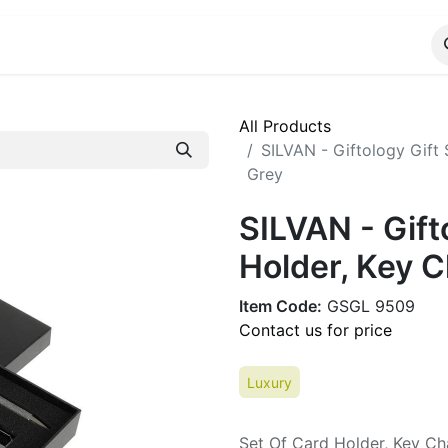
ALOG
WhatsApp Us
All Products
SILVAN - Giftology Gift 
Grey
SILVAN - Gift
Holder, Key C
Item Code:
GSGL 9509
Contact us for price
Luxury
Set Of Card Holder, Key Ch