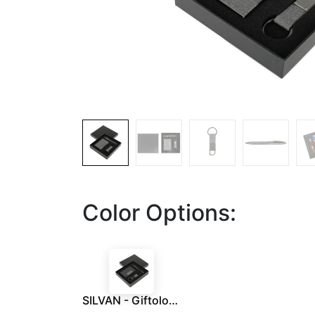
Color Options:
SILVAN - Giftology Gift Set (Card Holder, Key Chain and Pen) - Black