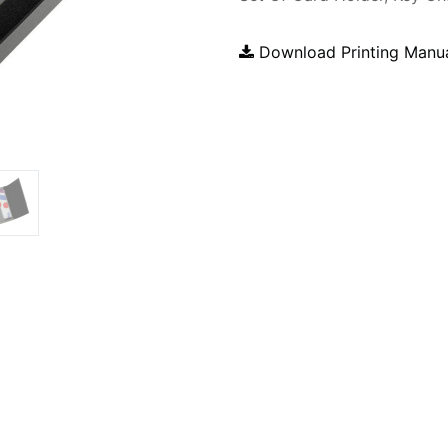
Download Printing Manu