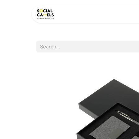
HOME
PRODUCTS
CAT