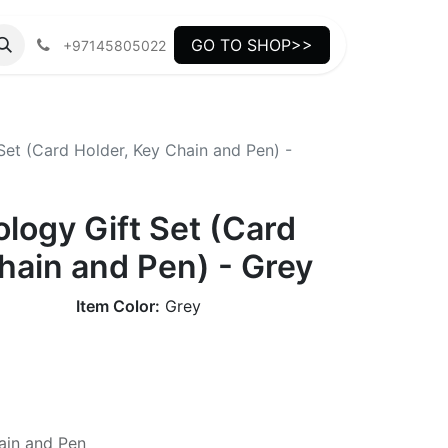
GO TO SHOP>>
+97145805022
Set (Card Holder, Key Chain and Pen) -
ology Gift Set (Card
hain and Pen) - Grey
Item Color:
Grey
ain and Pen