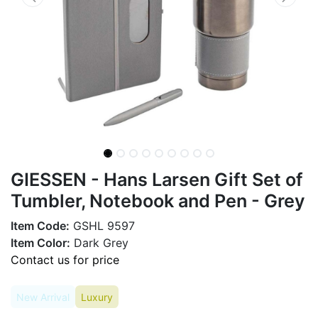
GIESSEN - Hans Larsen Gift Set of
Tumbler, Notebook and Pen - Grey
Item Code:
GSHL 9597
Item Color:
Dark Grey
Contact us for price
New Arrival
Luxury