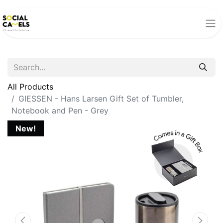
All Products
GIESSEN - Hans Larsen Gift Set of Tumbler,
Notebook and Pen - Grey
New!