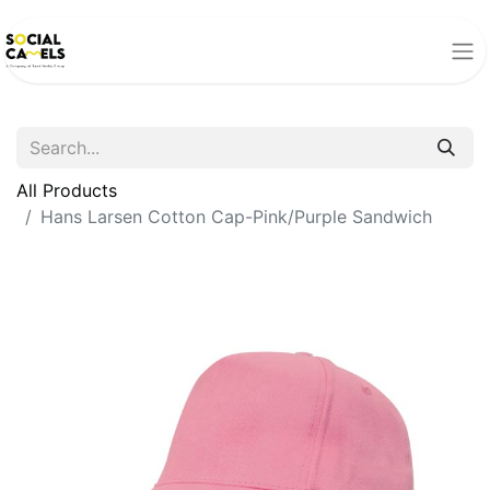
All Products
Hans Larsen Cotton Cap-Pink/Purple Sandwich