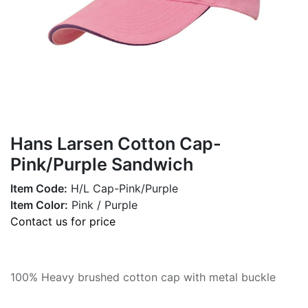
Hans Larsen Cotton Cap-
Pink/Purple Sandwich
Item Code:
H/L Cap-Pink/Purple
Item Color:
Pink / Purple
Contact us for price
100% Heavy brushed cotton cap with metal buckle