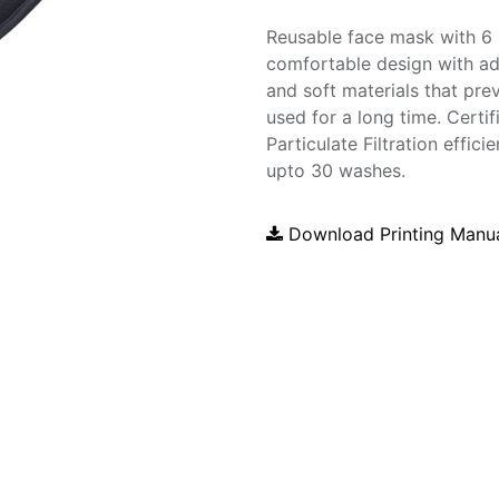
Reusable face mask with 6 la
comfortable design with adj
and soft materials that pre
used for a long time. Certif
Particulate Filtration effi
upto 30 washes.
Download Printing Manu