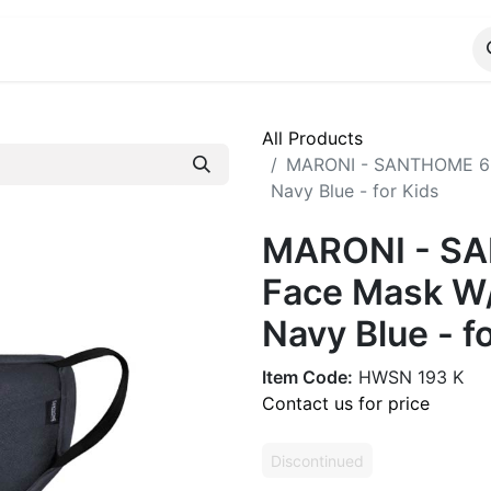
ALOG
WhatsApp Us
All Products
MARONI - SANTHOME 6 L
Navy Blue - for Kids
MARONI - SA
Face Mask W/
Navy Blue - f
Item Code:
HWSN 193 K
Contact us for price
Discontinued