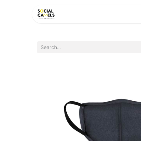
HOME
PRODUCTS
CAT