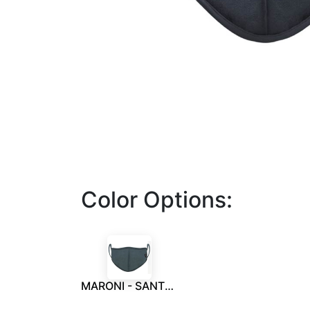
Color Options:
MARONI - SANTHOME 6 Layers Face Mask W/ Metal Nose Clip M Grey - for Kids