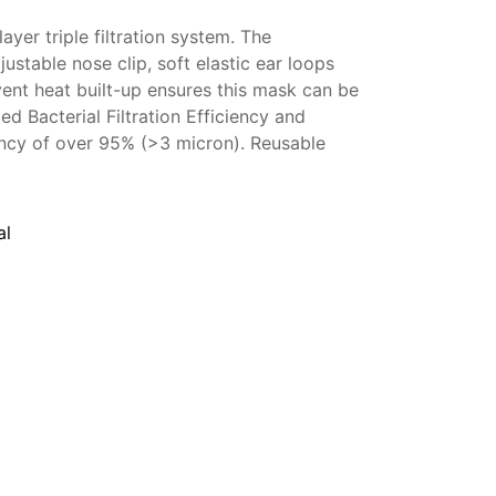
yer triple filtration system. The
ustable nose clip, soft elastic ear loops
vent heat built-up ensures this mask can be
ied Bacterial Filtration Efficiency and
ciency of over 95% (>3 micron). Reusable
al