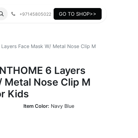
GO TO SHOP>>
+97145805022
ayers Face Mask W/ Metal Nose Clip M
NTHOME 6 Layers
 Metal Nose Clip M
or Kids
Item Color:
Navy Blue