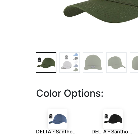
Color Options:
DELTA - Santhome® DryNCool® Performance Stretch-Fitted Cap - Air Force Blue
DELTA - Santhome® DryNCool® Performance Stretch-Fitted Cap - Black