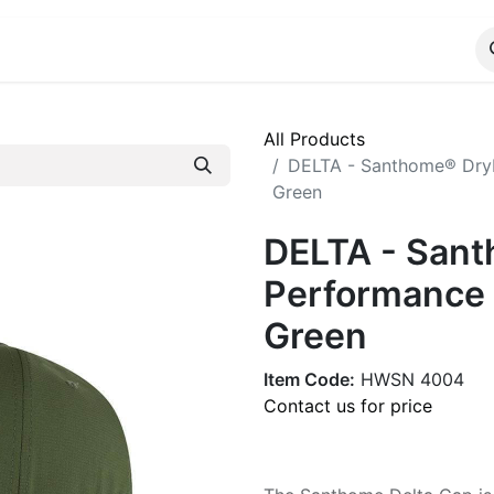
ALOG
WhatsApp Us
All Products
DELTA - Santhome® DryN
Green
DELTA - San
Performance 
Green
Item Code:
HWSN 4004
Contact us for price