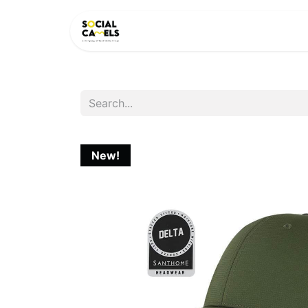
HOME
PRODUCTS
CAT
New!