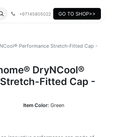
GO TO SHOP>>
+97145805022
Cool® Performance Stretch-Fitted Cap -
thome® DryNCool®
Stretch-Fitted Cap -
Item Color:
Green