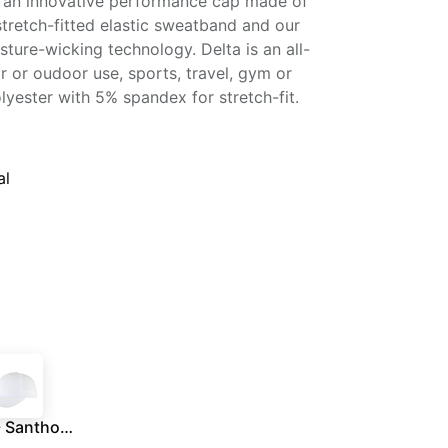
 an innovative performance cap made of
 stretch-fitted elastic sweatband and our
ture-wicking technology. Delta is an all-
or or oudoor use, sports, travel, gym or
yester with 5% spandex for stretch-fit.
al
DELTA - Santhome® DryNCool® Performance Stretch-Fitted Cap - White