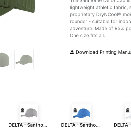
The Santhome Delta Cap is
lightweight athletic fabric,
proprietary DryNCool® mois
rounder - suitable for indo
adventure. Made of 95% pol
One size fits all.
Download Printing Manu
DELTA - Santhome® DryNCool® Performance Stretch-Fitted Cap - Grey
DELTA - Santhome® DryNCool® Performance Stretch-Fitted Cap - Marine Blue