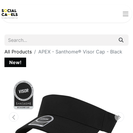
All Products
APEX - Santhome® Visor Cap - Black
New!