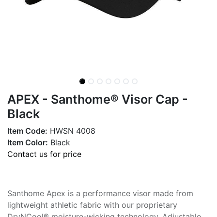
APEX - Santhome® Visor Cap -
Black
Item Code:
HWSN 4008
Item Color:
Black
Contact us for price
Santhome Apex is a performance visor made from
lightweight athletic fabric with our proprietary
DryNCool® moisture-wicking technology. Adjustable