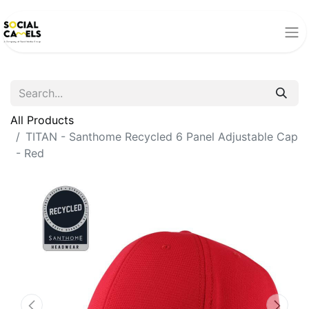
All Products
TITAN - Santhome Recycled 6 Panel Adjustable Cap
- Red