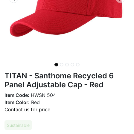
TITAN - Santhome Recycled 6
Panel Adjustable Cap - Red
Item Code:
HWSN 504
Item Color:
Red
Contact us for price
Sustainable