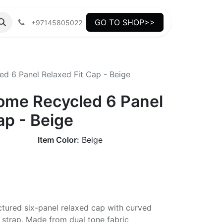
GO TO SHOP>>
+97145805022
d 6 Panel Relaxed Fit Cap - Beige
ome Recycled 6 Panel
ap - Beige
Item Color:
Beige
ctured six-panel relaxed cap with curved
 strap. Made from dual tone fabric