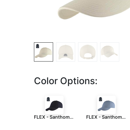
Color Options:
FLEX - Santhome Recycled 6 Panel Relaxed Fit Cap - Navy Blue
FLEX - Santhome Recycled 6 Panel Relaxed Fit Cap - Sky Blue