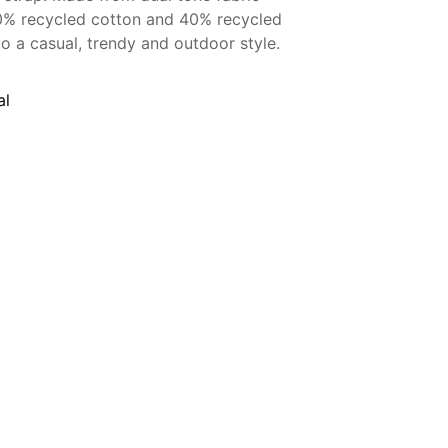
60% recycled cotton and 40% recycled
to a casual, trendy and outdoor style.
al