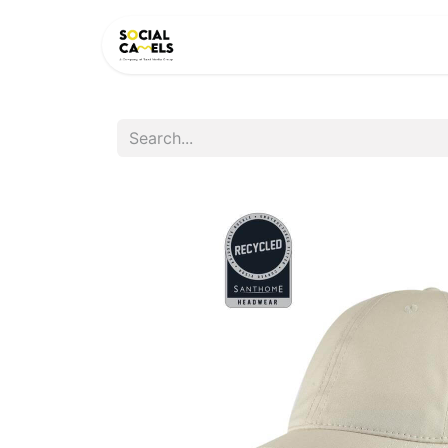
HOME
PRODUCTS
CAT