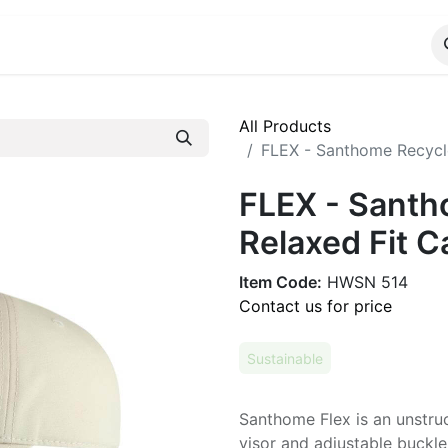
ALOG
WhatsApp Us
All Products
FLEX - Santhome Recycle
FLEX - Santh
Relaxed Fit C
Item Code:
HWSN 514
Contact us for price
Sustainable
Santhome Flex is an unstru
visor and adjustable buckle