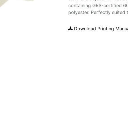
containing GRS-certified 
polyester. Perfectly suited 
Download Printing Manu