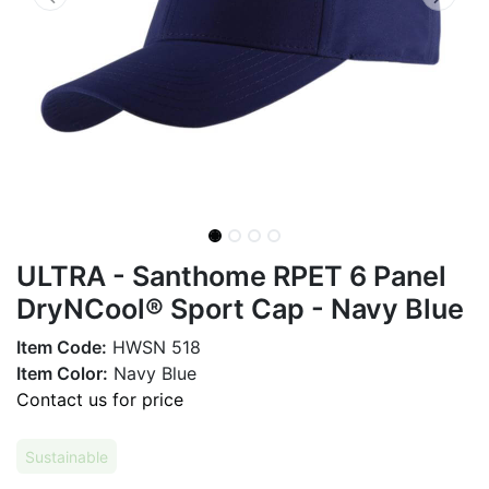
ULTRA - Santhome RPET 6 Panel
DryNCool® Sport Cap - Navy Blue
Item Code:
HWSN 518
Item Color:
Navy Blue
Contact us for price
Sustainable