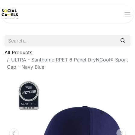
All Products
ULTRA - Santhome RPET 6 Panel DryNCool® Sport
Cap - Navy Blue