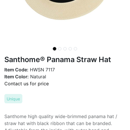
Santhome® Panama Straw Hat
Item Code:
HWSN 7117
Item Color:
Natural
Contact us for price
Unique
Santhome high quality wide-brimmed panama hat /
straw hat with black ribbon that can be branded.