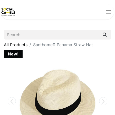
All Products
Santhome® Panama Straw Hat
New!