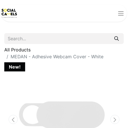
All Products
MEDAN - Adhesive Webcam Cover - White
New!