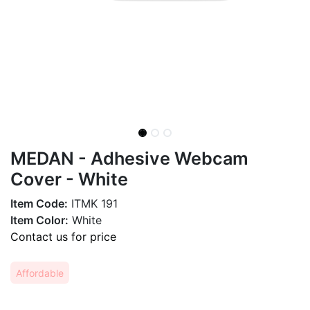
MEDAN - Adhesive Webcam
Cover - White
Item Code:
ITMK 191
Item Color:
White
Contact us for price
Affordable