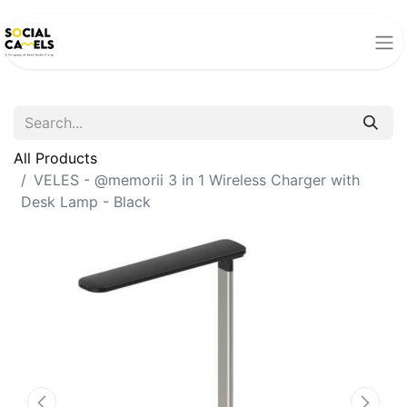
All Products
VELES - @memorii 3 in 1 Wireless Charger with
Desk Lamp - Black