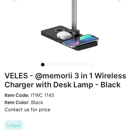
VELES - @memorii 3 in 1 Wireless
Charger with Desk Lamp - Black
Item Code:
ITWC 1145
Item Color:
Black
Contact us for price
Unique