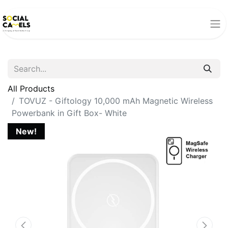
All Products
TOVUZ - Giftology 10,000 mAh Magnetic Wireless
Powerbank in Gift Box- White
New!