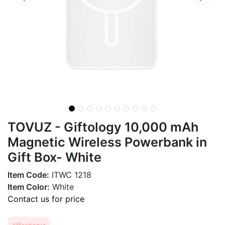
TOVUZ - Giftology 10,000 mAh
Magnetic Wireless Powerbank in
Gift Box- White
Item Code:
ITWC 1218
Item Color:
White
Contact us for price