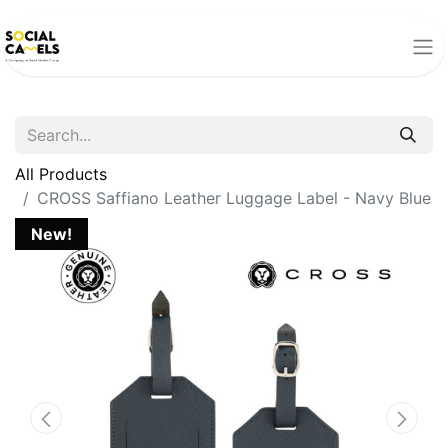
All Products
CROSS Saffiano Leather Luggage Label - Navy Blue
New!