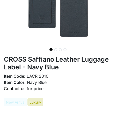
CROSS Saffiano Leather Luggage
Label - Navy Blue
Item Code:
LACR 2010
Item Color:
Navy Blue
Contact us for price
New Arrival
Luxury