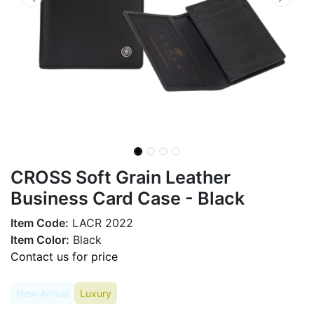
CROSS Soft Grain Leather
Business Card Case - Black
Item Code:
LACR 2022
Item Color:
Black
Contact us for price
New Arrival
Luxury