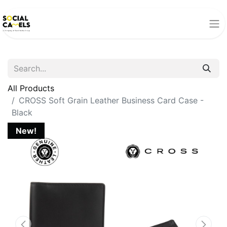
All Products
CROSS Soft Grain Leather Business Card Case -
Black
New!