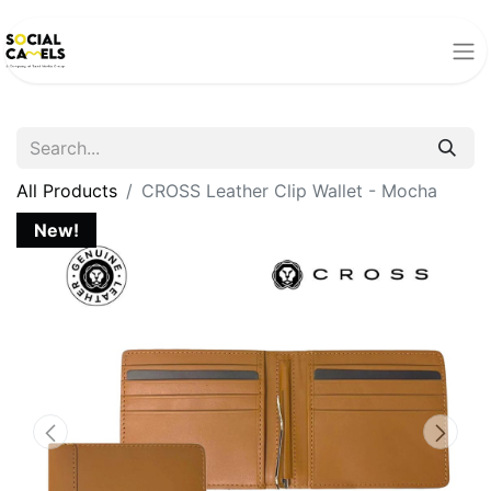
All Products
CROSS Leather Clip Wallet - Mocha
New!