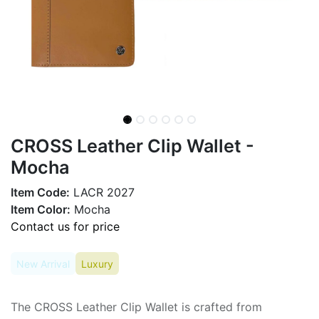
CROSS Leather Clip Wallet -
Mocha
Item Code:
LACR 2027
Item Color:
Mocha
Contact us for price
New Arrival
Luxury
The CROSS Leather Clip Wallet is crafted from