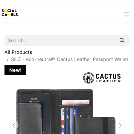
All Products
SILZ - eco-neutral® Cactus Leather Passport Wallet
New!