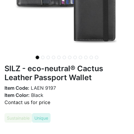
SILZ - eco-neutral® Cactus
Leather Passport Wallet
Item Code:
LAEN 9197
Item Color:
Black
Contact us for price
Sustainable
Unique