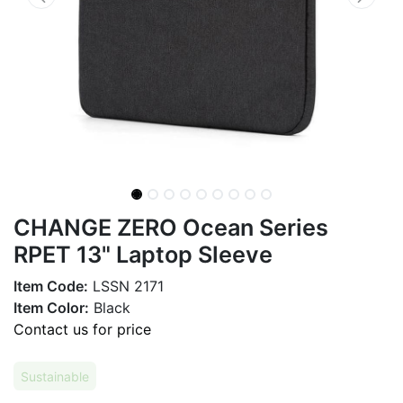
CHANGE ZERO Ocean Series
RPET 13" Laptop Sleeve
Item Code:
LSSN 2171
Item Color:
Black
Contact us for price
Sustainable