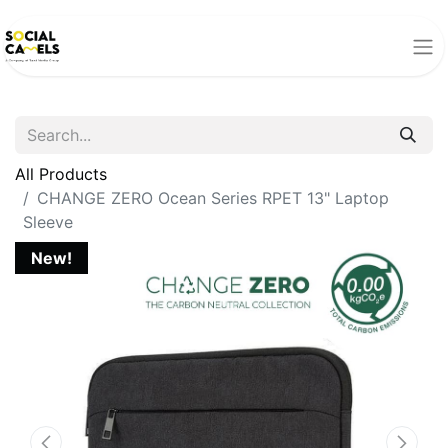
All Products
CHANGE ZERO Ocean Series RPET 13" Laptop
Sleeve
New!