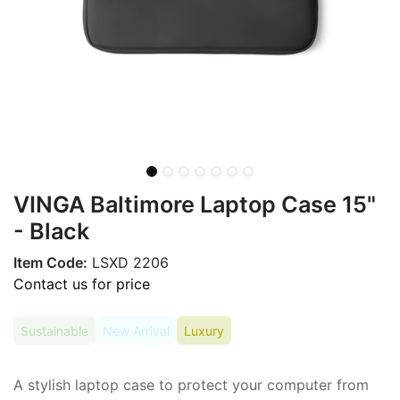
VINGA Baltimore Laptop Case 15"
- Black
Item Code:
LSXD 2206
Contact us for price
Sustainable
New Arrival
Luxury
A stylish laptop case to protect your computer from