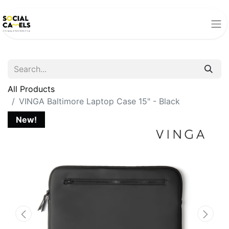
All Products
VINGA Baltimore Laptop Case 15" - Black
New!