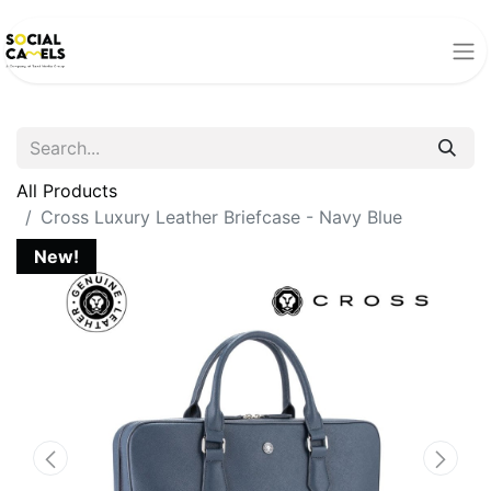
All Products
Cross Luxury Leather Briefcase - Navy Blue
New!