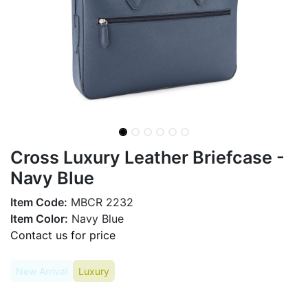
Cross Luxury Leather Briefcase -
Navy Blue
Item Code:
MBCR 2232
Item Color:
Navy Blue
Contact us for price
New Arrival
Luxury