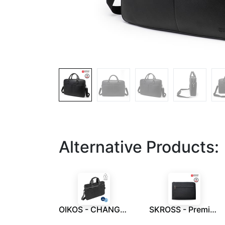
Alternative Products:
OIKOS - CHANGE Collection RPET Messenger Bag
SKROSS - Premium Laptop / Document Sleeve