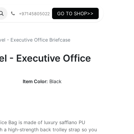
GO TO SHOP>>
+97145805022
l - Executive Office Briefcase
 - Executive Office
Item Color:
Black
fice Bag is made of luxury saﬃano PU
h a high-strength back trolley strap so you