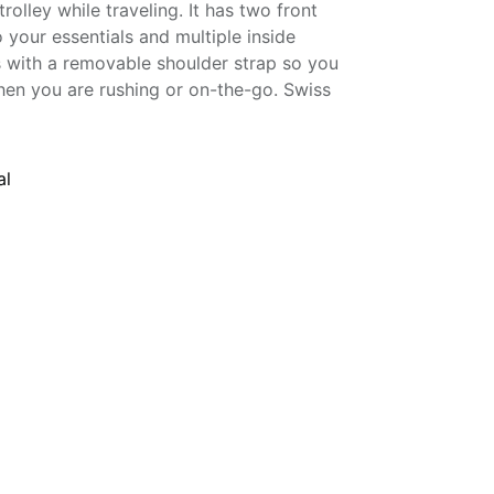
 trolley while traveling. It has two front
 your essentials and multiple inside
s with a removable shoulder strap so you
hen you are rushing or on-the-go. Swiss
al