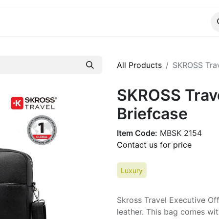
ALOG
WhatsApp Us
All Products
SKROSS Trave
SKROSS Travel
Briefcase
Item Code:
MBSK 2154
Contact us for price
Luxury
Skross Travel Executive Of
leather. This bag comes wit