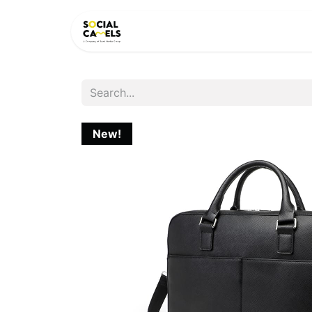
HOME
PRODUCTS
CAT
New!