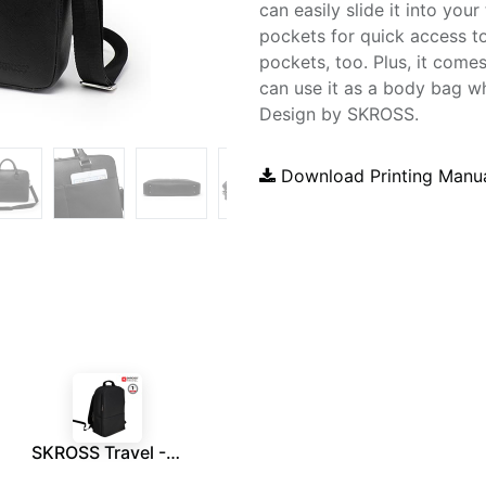
can easily slide it into your
pockets for quick access to
pockets, too. Plus, it come
can use it as a body bag w
Design by SKROSS.
Download Printing Manu
SKROSS Travel - Executive 15.6" Laptop Backpack