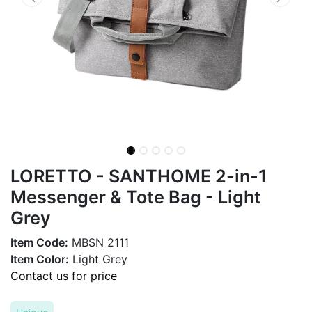
LORETTO - SANTHOME 2-in-1
Messenger & Tote Bag - Light
Grey
Item Code:
MBSN 2111
Item Color:
Light Grey
Contact us for price