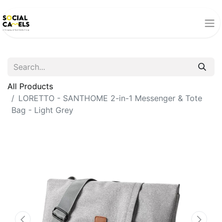
All Products
LORETTO - SANTHOME 2-in-1 Messenger & Tote
Bag - Light Grey