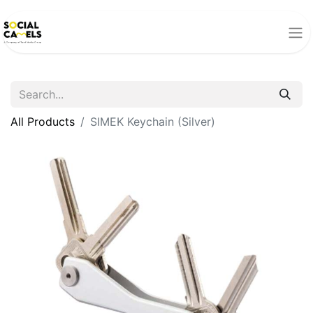
All Products
SIMEK Keychain (Silver)