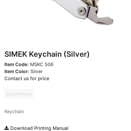
SIMEK Keychain (Silver)
Item Code:
MSKC 506
Item Color:
Silver
Contact us for price
Discontinued
Keychain
Download Printing Manual