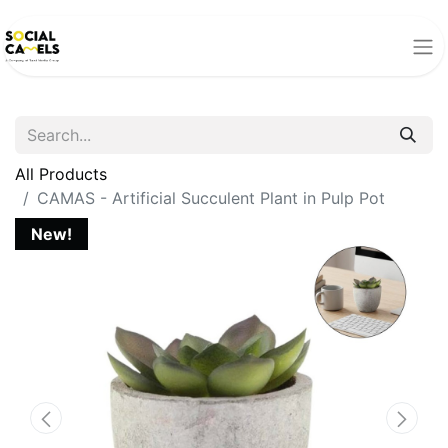
All Products
CAMAS - Artificial Succulent Plant in Pulp Pot
New!