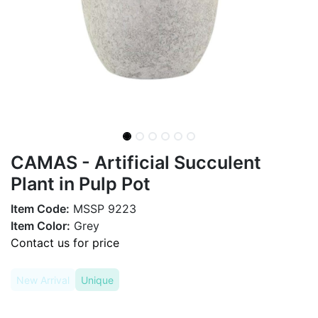
CAMAS - Artificial Succulent
Plant in Pulp Pot
Item Code:
MSSP 9223
Item Color:
Grey
Contact us for price
New Arrival
Unique