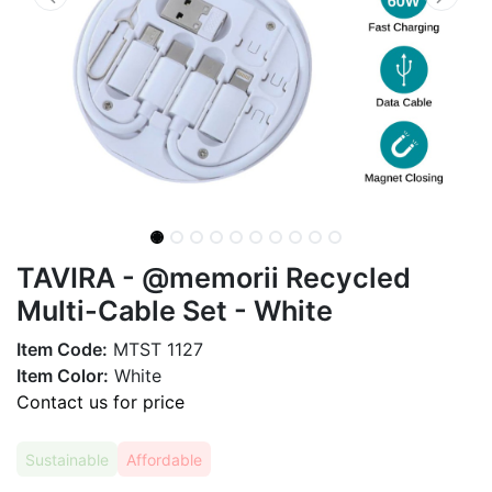
TAVIRA - @memorii Recycled
Multi-Cable Set - White
Item Code:
MTST 1127
Item Color:
White
Contact us for price
Sustainable
Affordable