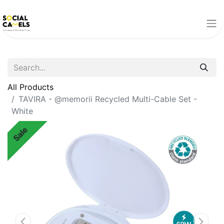
All Products
TAVIRA - @memorii Recycled Multi-Cable Set -
White
Sale