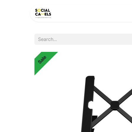
HOME
PRODUCTS
CAT
Sale