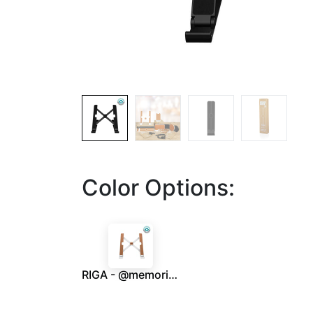
Color Options:
RIGA - @memorii Recycled Laptop Stand - White