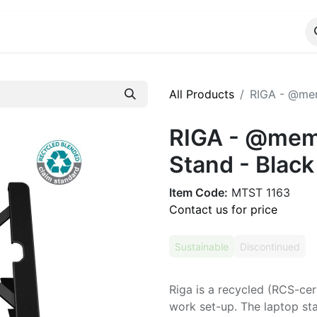
ALOG
WhatsApp Us
All Products
RIGA - @mem
RIGA - @memo
Stand - Black
Item Code:
MTST 1163
Contact us for price
Sustainable
Discontinued
Riga is a recycled (RCS-cer
work set-up. The laptop s