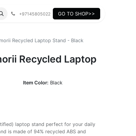
GO TO SHOP>>
+97145805022
orii Recycled Laptop Stand - Black
rii Recycled Laptop
Item Color:
Black
tiﬁed) laptop stand perfect for your daily
tand is made of 94% recycled ABS and