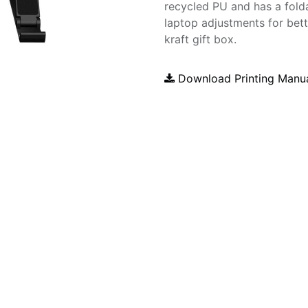
recycled PU and has a folda
laptop adjustments for bet
kraft gift box.
Download Printing Manu