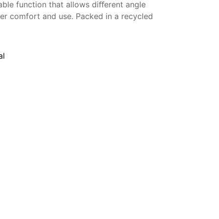
ble function that allows diﬀerent angle
ter comfort and use. Packed in a recycled
al