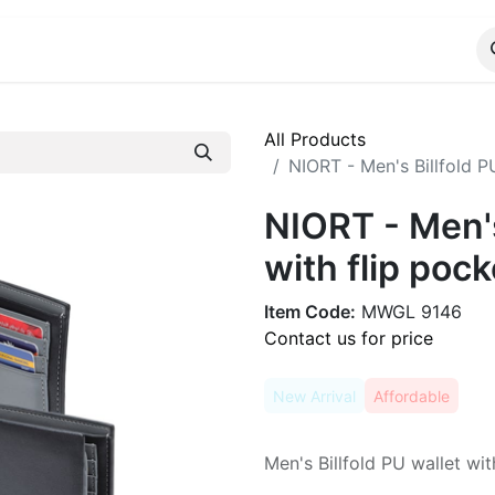
ALOG
WhatsApp Us
All Products
NIORT - Men's Billfold PU
NIORT - Men's
with flip pock
Item Code:
MWGL 9146
Contact us for price
New Arrival
Affordable
Men's Billfold PU wallet wit