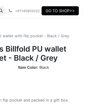
GO TO SHOP>>
+97145805022
 wallet with flip pocket - Black / Grey
 Billfold PU wallet
et - Black / Grey
Item Color:
Black
h flip pocket and packed in a gift box.