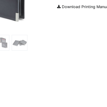
Download Printing Manu