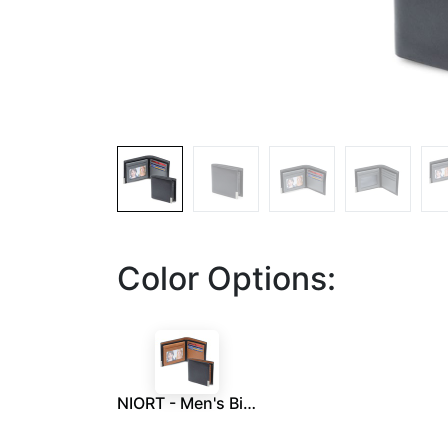
Color Options:
NIORT - Men's Billfold PU wallet with flip pocket - Black / Tan