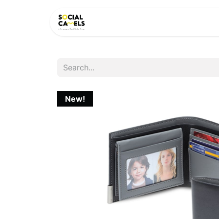
HOME
PRODUCTS
CAT
New!