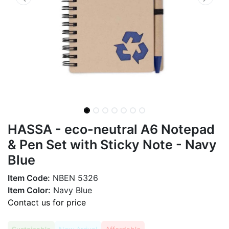
HASSA - eco-neutral A6 Notepad
& Pen Set with Sticky Note - Navy
Blue
Item Code:
NBEN 5326
Item Color:
Navy Blue
Contact us for price