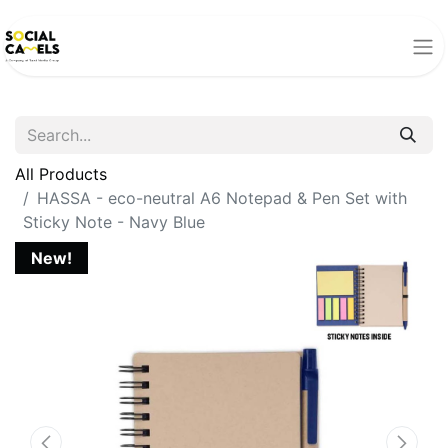
All Products
HASSA - eco-neutral A6 Notepad & Pen Set with
Sticky Note - Navy Blue
New!