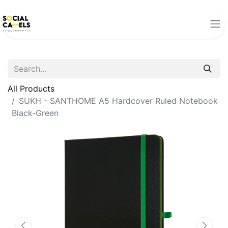
All Products
SUKH - SANTHOME A5 Hardcover Ruled Notebook
Black-Green