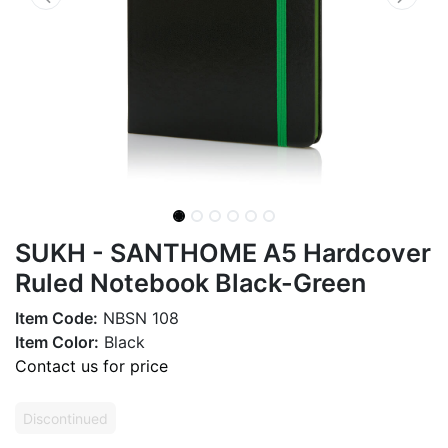
SUKH - SANTHOME A5 Hardcover
Ruled Notebook Black-Green
Item Code:
NBSN 108
Item Color:
Black
Contact us for price
Discontinued