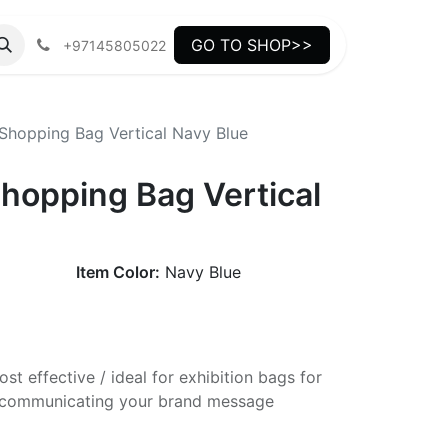
GO TO SHOP>>
+97145805022
hopping Bag Vertical Navy Blue
opping Bag Vertical
Item Color:
Navy Blue
st effective / ideal for exhibition bags for
ly communicating your brand message