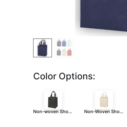
Color Options:
Non-woven Shopping Bag Vertical Black
Non-Woven Shopping Bag Vertical Cream