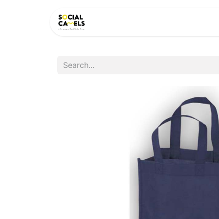
HOME
PRODUCTS
CAT