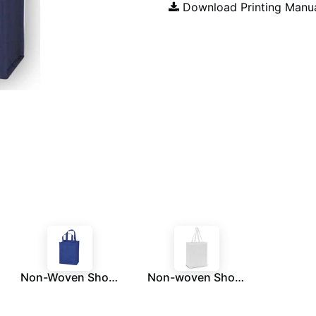
Download Printing Manu
Non-Woven Shopping Bag Vertical Royal Blue
Non-woven Shopping Bag Vertical White