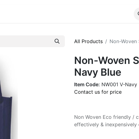
ALOG
WhatsApp Us
All Products
Non-Woven S
Non-Woven Sh
Navy Blue
Item Code:
NW001 V-Navy
Contact us for price
Non Woven Eco friendly / co
effectively & inexpensive