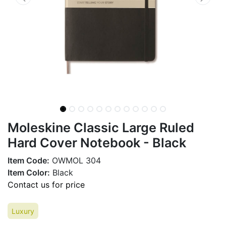
Moleskine Classic Large Ruled
Hard Cover Notebook - Black
Item Code:
OWMOL 304
Item Color:
Black
Contact us for price
Luxury