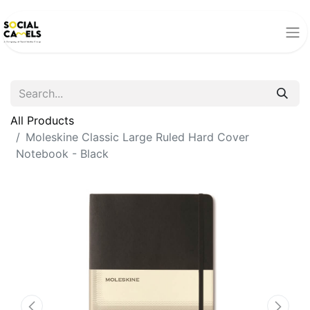
All Products
Moleskine Classic Large Ruled Hard Cover
Notebook - Black